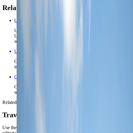
Related planning links
United Arab Emirates nomad country briefing
Use the country page when Dubai is one chapter in a wider
UAE plan and you need the emirate order before locking a
second base.
United Arab Emirates travel safety
Check the higher-level UAE safety read before you lock
insurance posture, remote detours, or first-night arrival timing.
Open the Travel Checklist
Carry the Dubai plan into documents, money, and arrival
setup without rebuilding the trip from scratch.
Related reading
TravelWake coverage connected to
Dubai
Use the city briefing for the operational call first, then open the
editorial pieces for attraction-level planning.