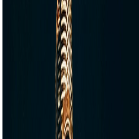
W
E
S
TravelWake™
TravelWake helps readers plan with more clarity, comfort, and
confidence, whether the goal is a smarter first trip or a refined high-
comfort journey shaped with taste, ease, and better judgment.