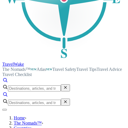
S
TravelWake
The Nomads™
Atlas
Travel Safety
Travel Tips
Travel Advice
NEW
NEW
Travel Checklist
Home
›
The Nomads™
›