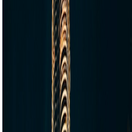
Australia & Oceania
Antarctica
Random Musings
Travel Advice
Travel Lists
Unusual Places
TravelWake
About TravelWake
Authors
Editorial Standards
Methodology
Contact and Press
Corrections Policy
Affiliate Disclosure
© 2016-
2026
TravelWake.com – Travel Well, Live Better
Cookie Policy
Privacy Policy
Terms and Conditions
Cookie Settings