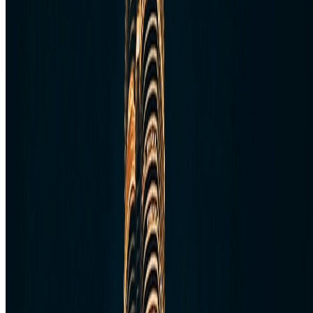
Follow Us
Follow us for destination briefings, practical planning ideas, and
refined travel inspiration.
Explore
The Nomads™
Atlas
Travel Safety
Travel Tips
Travel Checklist
Topics
Categories
Africa
North America
South America
Asia
Middle East
Europe