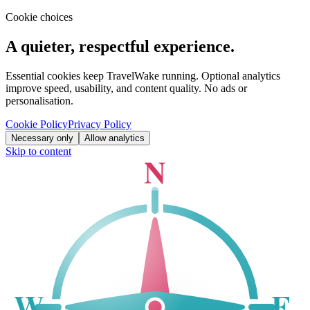
Cookie choices
A quieter, respectful experience.
Essential cookies keep TravelWake running. Optional analytics
improve speed, usability, and content quality. No ads or
personalisation.
Cookie Policy
Privacy Policy
Necessary only
Allow analytics
Skip to content
N
W
E