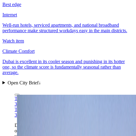
Best edge
Internet
Well-run hotels, serviced apartments, and national broadband
performance make structured workdays easy in the main districts.
Watch item
Climate Comfort
Dubai is excellent in its cooler season and punishing in its hotter
one, so the climate score is fundamentally seasonal rather than
average.
Open City Brief
↓
Tim Reckmann via Wikimedia Commons
CC BY-SA
3.0
Tim Reckmann via Wikimedia Commons
CC BY-SA
3.0
Downtown Dubai remains the fastest one-frame read
on the city: a high-efficiency arrival core, serious