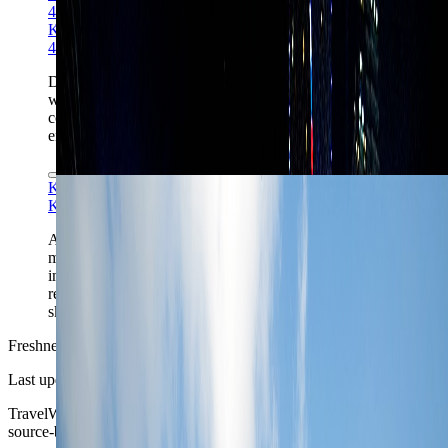
4.0
Khanshahab06 via Wikimedia Commons
CC BY-SA
4.0
Dubai Marina is the cleanest answer when the week
wants beach access and tower living together, but it
comes with longer transfer chains and heavier visitor
energy than the central business districts.
Kimon Berlin via Wikimedia Commons
CC BY-SA 2.0
Kimon Berlin via Wikimedia Commons
CC BY-SA 2.0
Al Fahidi and the creek-side districts give Dubai a
much older, more textured chapter than the resort-tower
image suggests, and they often make better sense for
repeat visitors than for pure first-timers chasing the
skyline.
Freshness
Last updated
June 3, 2026
TravelWake moves this date whenever the route, base advice, or
source-backed planning guidance is materially refreshed.