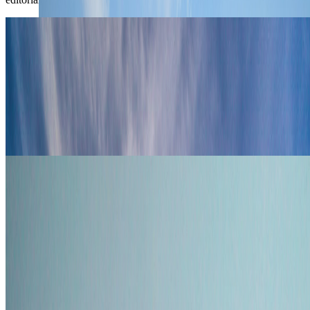
Travel Advice
Where Digital Nomads Are Moving
Instead of Dubai in 2026
Digital nomads rethinking Dubai in 2026 are comparing Warsaw,
Lisbon, Bangkok, Kuala Lumpur, and Tbilisi for visas, cost, and
daily rhythm.
Jun 3, 2026
Read article
Travel Advice
From Tax-Free Paradise to Backup
Residencies: Where Dubai's Expats Are
Looking in 2026
Dubai still holds its appeal in 2026, but more affluent expats are
mapping backup options in Singapore, Milan, New Zealand, and the
Maldives.
May 30, 2026
Read article