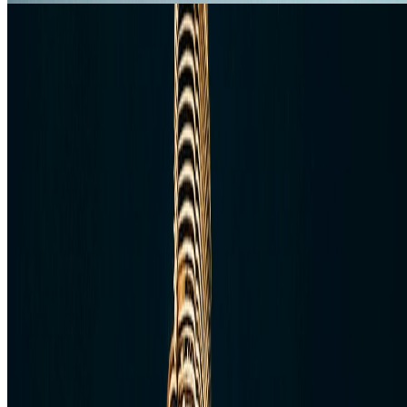
Middle East
3 Days in Dubai: Easy Itinerary for First-
Time Visitors
Use this three-day Dubai itinerary to see the skyline, old Dubai, and
one high-value extra without making the trip feel rushed or generic.
Jan 16, 2020
Read article
Follow Us
Instagram
2.2K
Facebook
17K
YouTube
650
X / Twitter
2
N