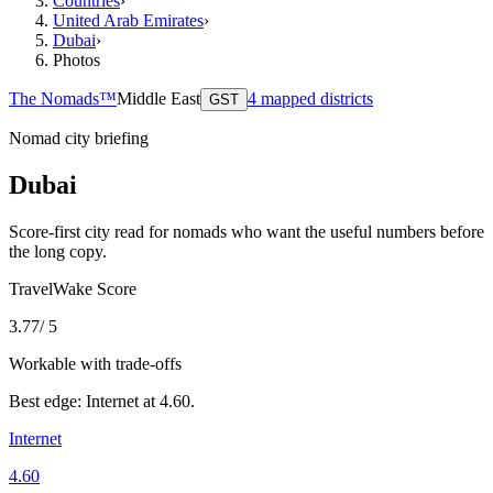
Countries
›
United Arab Emirates
›
Dubai
›
Photos
The Nomads™
Middle East
4
mapped districts
GST
Nomad city briefing
Dubai
Score-first city read for nomads who want the useful numbers before
the long copy.
TravelWake Score
3.77
/ 5
Workable with trade-offs
Best edge:
Internet
at
4.60
.
Internet
4.60