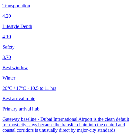
Transportation
4.20
Lifestyle Depth
4.10
Safety
3.70
Best window
Winter
26°C / 17°C · 10.5 to 11 hrs
Best arrival route
Primary arrival hub
Gateway baseline · Dubai International Airport is the clean default
for most city stays because the transfer chain into the central and
coastal corridors is unusually direct by major-city standards.