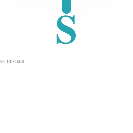
S
vel Checklist