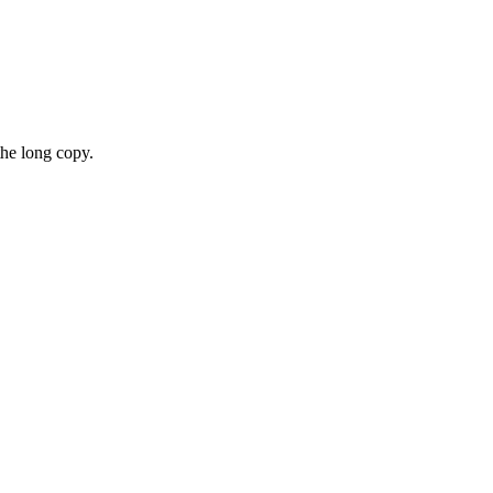
the long copy.