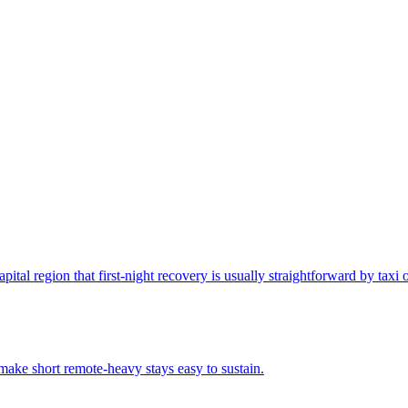
apital region that first-night recovery is usually straightforward by taxi 
make short remote-heavy stays easy to sustain.