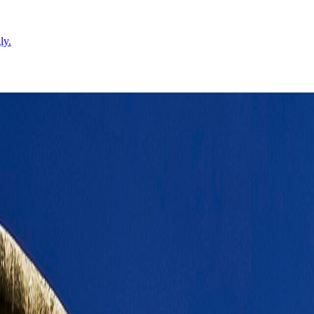
ly.
tates the rhythm of the stay.
Leaflet
|
©
OpenStreetMap
contributors ©
CARTO