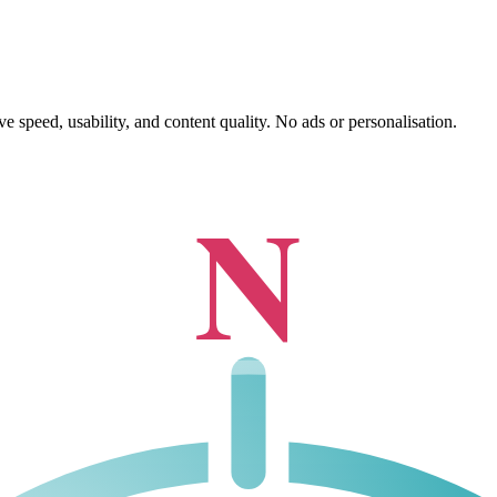
 speed, usability, and content quality. No ads or personalisation.
N