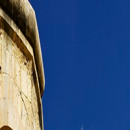
elf.
n.