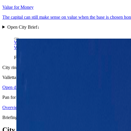
Value for Money
The capital can still make sense on value when the base is chosen hon
Open City Brief
↓
Wikimedia Commons
CC BY-SA 4.0
Wikimedia Commons
CC BY-SA 4.0
Fort St. Elmo is Valletta's clearest one-frame read: harbor-first 
City ring
Valletta
in view
Open districts
Pan for orientation, then jump into the mapped base areas.
Overview
3.96
↗
Statistics
11
↗
Weather
Spring
↗
Arrivals
4
↗
Districts
3
↗
+
Briefing map
−
City briefing stack