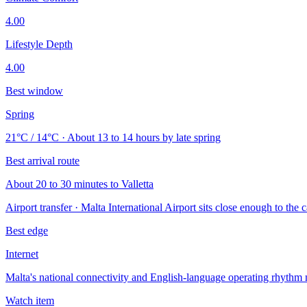
4.00
Lifestyle Depth
4.00
Best window
Spring
21°C / 14°C · About 13 to 14 hours by late spring
Best arrival route
About 20 to 30 minutes to Valletta
Airport transfer · Malta International Airport sits close enough to the c
Best edge
Internet
Malta's national connectivity and English-language operating rhythm 
Watch item