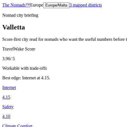
The Nomads™
Europe
3
mapped districts
Europe/Malta
Nomad city briefing
Valletta
Score-first city read for nomads who want the useful numbers before 
TravelWake Score
3.96
/ 5
Workable with trade-offs
Best edge:
Internet
at
4.15
.
Internet
4.15
Safety
4.10
Climate Comfort