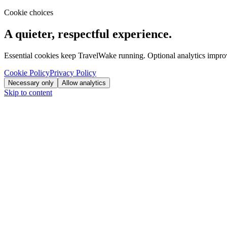
Cookie choices
A quieter, respectful experience.
Essential cookies keep TravelWake running. Optional analytics improve
Cookie Policy
Privacy Policy
Necessary only
Allow analytics
Skip to content