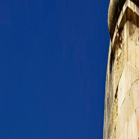
n includes nearby Floriana or Sliema rather than only the walled core its
eas remain realistic first-night options without a punishing transfer chai
eal route layers rather than heroic detours.
ich helps on longer stays and family travel.