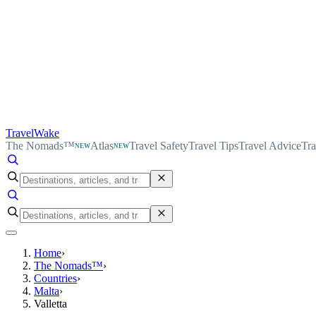
TravelWake
The Nomads™
Atlas
Travel Safety
Travel Tips
Travel Advice
Tra
NEW
NEW
Home
›
The Nomads™
›
Countries
›
Malta
›
Valletta