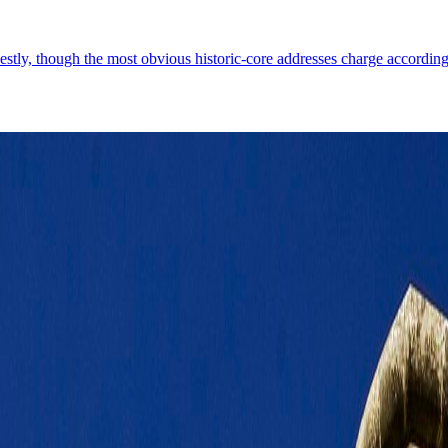
estly, though the most obvious historic-core addresses charge according
geography, fortified edges, and a capital where the old stone core still dic
Demographics
4
↗
Photos
1
↗
Near Trips
3
↗