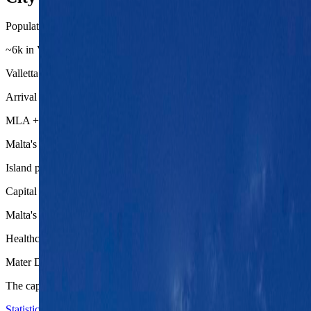
Population base
~6k in Valletta proper
Valletta is tiny on paper, which is why the practical base decision ofte
Arrival chain
MLA + bus/taxi + harbor cluster
Malta's airport is close enough that Valletta and its neighboring base ar
Island posture
Capital plus easy second stops
Malta's scale makes Mdina, the Three Cities, and ferry links feel like r
Healthcare depth
Mater Dei national hospital
The capital region carries the clearest health backup on the island, wh
Statistics