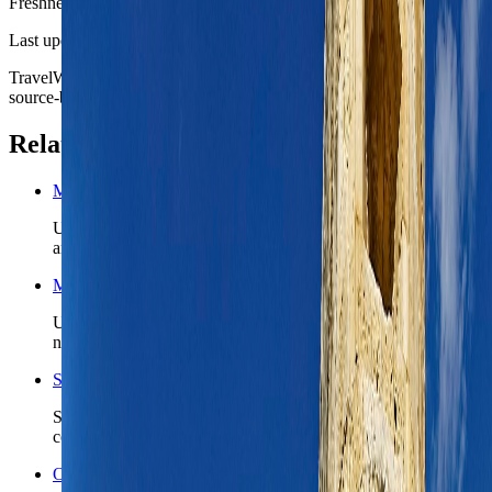
Freshness
Last updated
June 3, 2026
TravelWake moves this date whenever the route, base advice, or
source-backed planning guidance is materially refreshed.
Related planning links
Malta nomad country briefing
Use the country page when Valletta is only the first chapter
and Malta still needs a realistic island-wide route shape.
Malta travel safety
Use the country safety read before you lock ferry timing, first-
night arrivals, or a Gozo add-on.
Search Malta coverage
See TravelWake guides, archive hits, and future Malta
coverage tied to the island and capital region.
Open the Travel Checklist