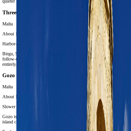
quieter historic counterpoint to the harbor capital.
Three Cities
Malta
About 10 to 20 minutes by ferry or taxi
Harbor-side extension
Birgu, Senglea, and Cospicua give Valletta a closer-grained harbor
follow-up without asking the route to leave the capital system
entirely.
Gozo
Malta
About 1.5 to 2 hours with ferry chain
Slower island reset
Gozo is the easiest Malta contrast when the trip wants a quieter
island chapter after the capital harbor rhythm.