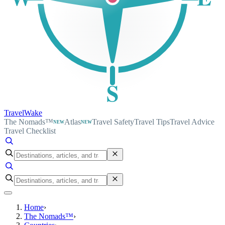
S
TravelWake
The Nomads™
Atlas
Travel Safety
Travel Tips
Travel Advice
NEW
NEW
Travel Checklist
Home
›
The Nomads™
›