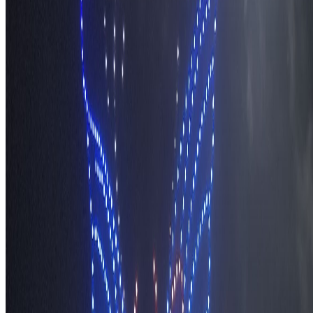
Methodology
Contact and Press
Corrections Policy
Affiliate Disclosure
© 2016-
2026
TravelWake.com – Travel Well, Live Better
Cookie Policy
Privacy Policy
Terms and Conditions
Cookie Settings