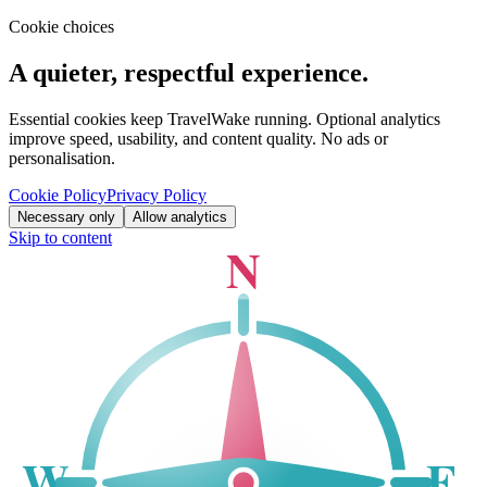
Cookie choices
A quieter, respectful experience.
Essential cookies keep TravelWake running. Optional analytics
improve speed, usability, and content quality. No ads or
personalisation.
Cookie Policy
Privacy Policy
Necessary only
Allow analytics
Skip to content
N
W
E