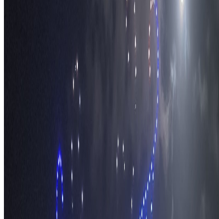
Travel Safety
Travel Tips
Travel Checklist
Topics
Categories
Africa
North America
South America
Asia
Middle East
Europe
Australia & Oceania
Antarctica
Random Musings
Travel Advice
Travel Lists
Unusual Places
TravelWake
About TravelWake
Authors
Editorial Standards