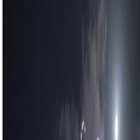
S
TravelWake™
TravelWake helps readers plan with more clarity, comfort, and
confidence, whether the goal is a smarter first trip or a refined high-
comfort journey shaped with taste, ease, and better judgment.
Follow Us
Follow us for destination briefings, practical planning ideas, and
refined travel inspiration.
Explore
The Nomads™
Atlas