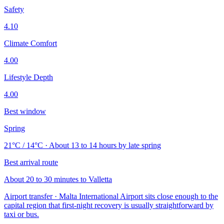
Safety
4.10
Climate Comfort
4.00
Lifestyle Depth
4.00
Best window
Spring
21°C / 14°C · About 13 to 14 hours by late spring
Best arrival route
About 20 to 30 minutes to Valletta
Airport transfer · Malta International Airport sits close enough to the
capital region that first-night recovery is usually straightforward by
taxi or bus.