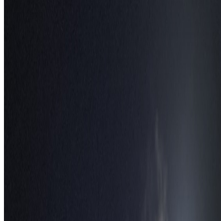
Follow Us
Instagram
2.2K
Facebook
17K
YouTube
650
X / Twitter
2
N
W
E