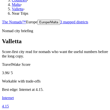
Countries
›
Malta
›
Valletta
›
Near Trips
The Nomads™
Europe
3
mapped districts
Europe/Malta
Nomad city briefing
Valletta
Score-first city read for nomads who want the useful numbers before
the long copy.
TravelWake Score
3.96
/ 5
Workable with trade-offs
Best edge:
Internet
at
4.15
.
Internet
4.15