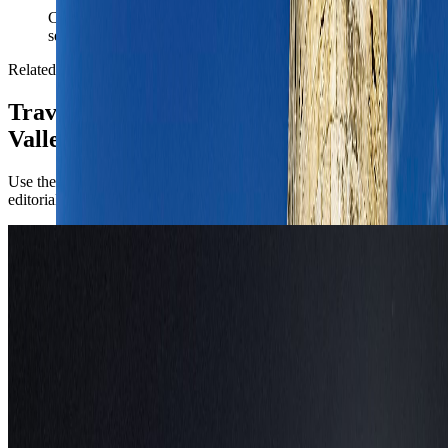
Carry the Valletta plan into documents, money, and arrival
setup without rebuilding the trip from zero.
Related reading
TravelWake coverage connected to
Valletta
Use the city briefing for the operational call first, then open the
editorial pieces for attraction-level planning.
Europe
Things to Do in Valletta, Malta: Best
Luxury Fireworks Viewing Spots for 2026
Plan a luxury Valletta stay around the Malta International Fireworks
Festival with the strongest rooftops, bastions, suites, and yacht views
for 2026.
May 1, 2026
Read article