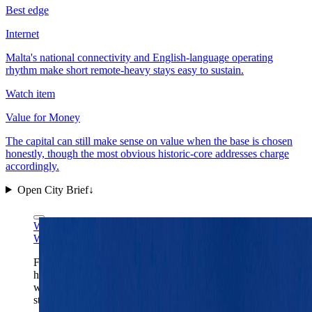
Best edge
Internet
Malta's national connectivity and English-language operating
rhythm make short remote-heavy stays easy to sustain.
Watch item
Value for Money
The capital can still make sense on value when the base is chosen
honestly, though the most obvious historic-core addresses charge
accordingly.
Open City Brief
↓
Wikimedia Commons
CC BY-SA 4.0
Wikimedia Commons
CC BY-SA 4.0
Fort St. Elmo is Valletta's clearest one-frame read:
harbor-first geography, fortified edges, and a capital
where the old stone core still dictates the rhythm of the
stay.