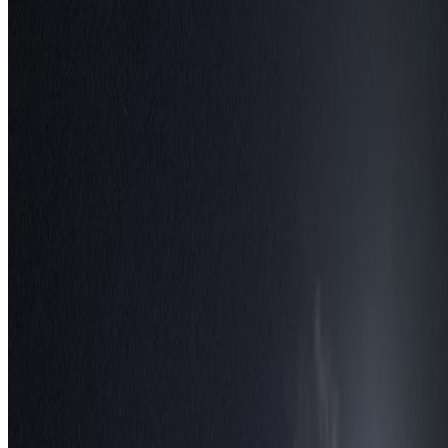
May 1, 2026
Read article
Follow Us
Instagram
2.2K
Facebook
17K
YouTube
650
X / Twitter
2
N
W
E