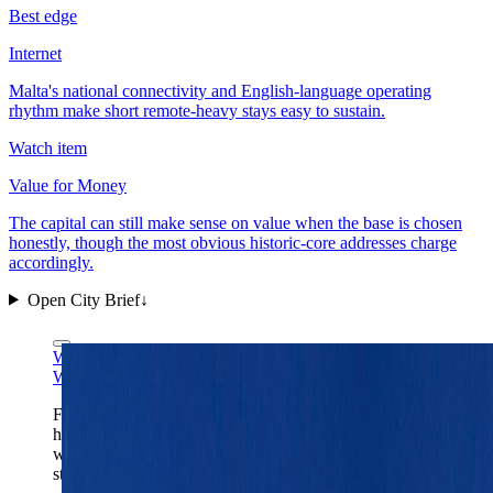
Best edge
Internet
Malta's national connectivity and English-language operating
rhythm make short remote-heavy stays easy to sustain.
Watch item
Value for Money
The capital can still make sense on value when the base is chosen
honestly, though the most obvious historic-core addresses charge
accordingly.
Open City Brief
↓
Wikimedia Commons
CC BY-SA 4.0
Wikimedia Commons
CC BY-SA 4.0
Fort St. Elmo is Valletta's clearest one-frame read:
harbor-first geography, fortified edges, and a capital
where the old stone core still dictates the rhythm of the
stay.