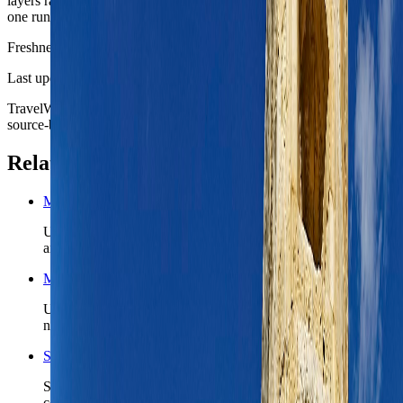
layers rather than as a frantic attempt to consume the whole island in
one run.
Freshness
Last updated
June 3, 2026
TravelWake moves this date whenever the route, base advice, or
source-backed planning guidance is materially refreshed.
Related planning links
Malta nomad country briefing
Use the country page when Valletta is only the first chapter
and Malta still needs a realistic island-wide route shape.
Malta travel safety
Use the country safety read before you lock ferry timing, first-
night arrivals, or a Gozo add-on.
Search Malta coverage
See TravelWake guides, archive hits, and future Malta
coverage tied to the island and capital region.