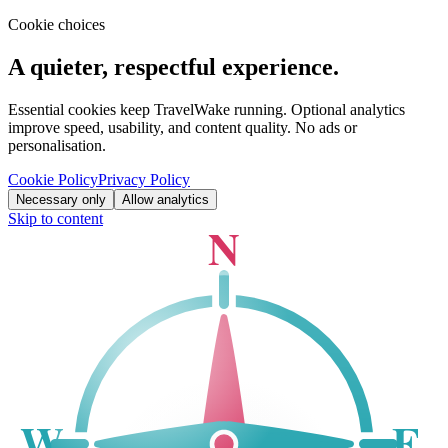
Cookie choices
A quieter, respectful experience.
Essential cookies keep TravelWake running. Optional analytics
improve speed, usability, and content quality. No ads or
personalisation.
Cookie Policy
Privacy Policy
Necessary only
Allow analytics
Skip to content
N
W
E