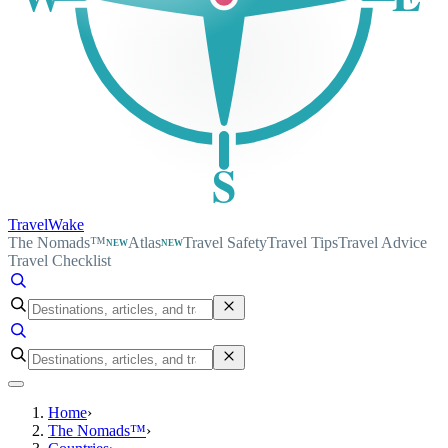
S
TravelWake
The Nomads™
Atlas
Travel Safety
Travel Tips
Travel Advice
NEW
NEW
Travel Checklist
Home
›
The Nomads™
›