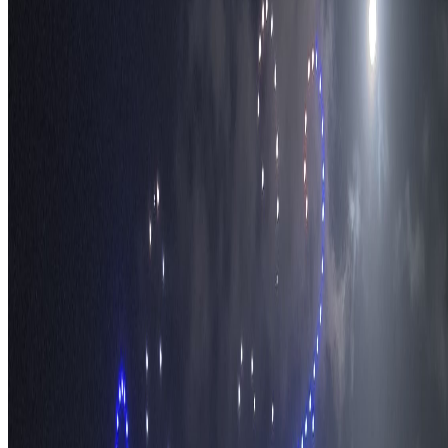
The Nomads™
Atlas
Travel Safety
Travel Tips
Travel Checklist
Topics
Categories
Africa
North America
South America
Asia
Middle East
Europe
Australia & Oceania
Antarctica
Random Musings
Travel Advice
Travel Lists
Unusual Places
TravelWake