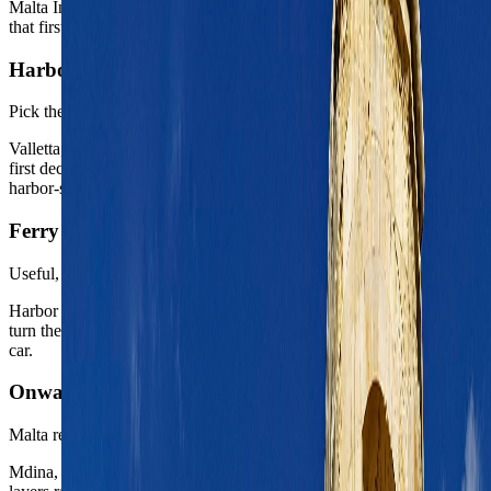
Malta International Airport sits close enough to the capital region
that first-night recovery is usually straightforward by taxi or bus.
Harbor base choice
Pick the right side of the water
Valletta, Floriana, and Sliema all create different weeks, so the real
first decision is less about the island and more about the exact
harbor-side tone you want.
Ferry logic
Useful, not decorative
Harbor ferries and short water crossings matter because they can
turn the capital region into a more flexible base without needing a
car.
Onward posture
Malta rewards one or two smart side chapters
Mdina, the Three Cities, or Gozo all work best as intentional second