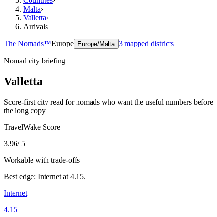
Countries
›
Malta
›
Valletta
›
Arrivals
The Nomads™
Europe
3
mapped districts
Europe/Malta
Nomad city briefing
Valletta
Score-first city read for nomads who want the useful numbers before
the long copy.
TravelWake Score
3.96
/ 5
Workable with trade-offs
Best edge:
Internet
at
4.15
.
Internet
4.15