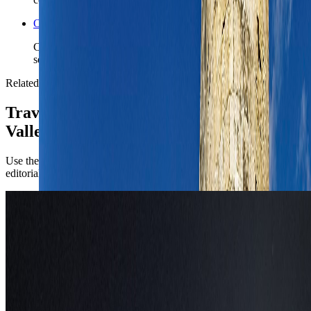
Open the Travel Checklist
Carry the Valletta plan into documents, money, and arrival
setup without rebuilding the trip from zero.
Related reading
TravelWake coverage connected to
Valletta
Use the city briefing for the operational call first, then open the
editorial pieces for attraction-level planning.
Europe
Things to Do in Valletta, Malta: Best
Luxury Fireworks Viewing Spots for 2026
Plan a luxury Valletta stay around the Malta International Fireworks
Festival with the strongest rooftops, bastions, suites, and yacht views
for 2026.