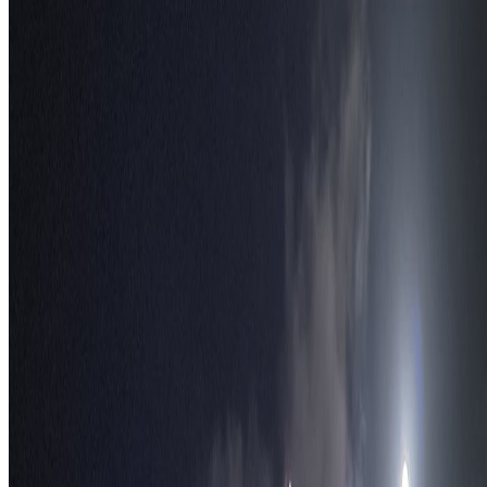
S
TravelWake™
TravelWake helps readers plan with more clarity, comfort, and
confidence, whether the goal is a smarter first trip or a refined high-
comfort journey shaped with taste, ease, and better judgment.
Follow Us
Follow us for destination briefings, practical planning ideas, and
refined travel inspiration.
Explore