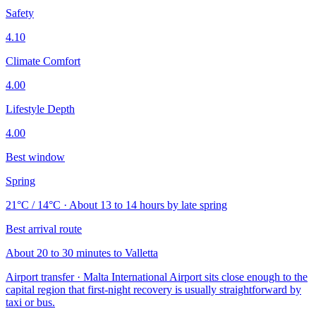
Safety
4.10
Climate Comfort
4.00
Lifestyle Depth
4.00
Best window
Spring
21°C / 14°C · About 13 to 14 hours by late spring
Best arrival route
About 20 to 30 minutes to Valletta
Airport transfer · Malta International Airport sits close enough to the
capital region that first-night recovery is usually straightforward by
taxi or bus.