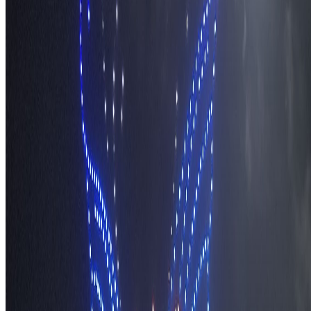
About TravelWake
Authors
Editorial Standards
Methodology
Contact and Press
Corrections Policy
Affiliate Disclosure
© 2016-
2026
TravelWake.com – Travel Well, Live Better
Cookie Policy
Privacy Policy
Terms and Conditions
Cookie Settings