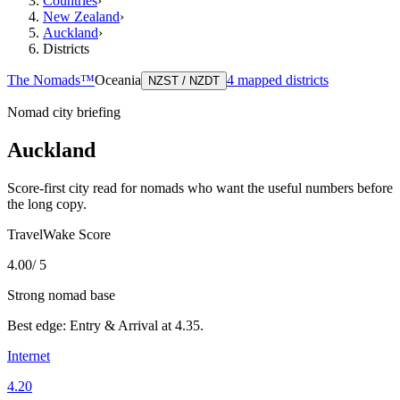
Countries
›
New Zealand
›
Auckland
›
Districts
The Nomads™
Oceania
4
mapped districts
NZST / NZDT
Nomad city briefing
Auckland
Score-first city read for nomads who want the useful numbers before
the long copy.
TravelWake Score
4.00
/ 5
Strong nomad base
Best edge:
Entry & Arrival
at
4.35
.
Internet
4.20