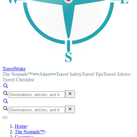
S
TravelWake
The Nomads™
Atlas
Travel Safety
Travel Tips
Travel Advice
NEW
NEW
Travel Checklist
Home
›
The Nomads™
›