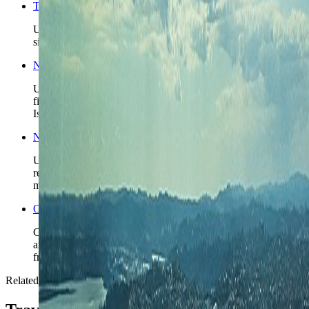
Things to do in Auckland
Use the broader city guide when the base is chosen and the
sightseeing and day-trip structure still needs tightening.
New Zealand travel guide
Use the broader country guide when Auckland is part of a
first New Zealand route and the North Island versus South
Island split is still unresolved.
New Zealand travel safety
Use the country safety profile for the higher-level planning
read before locking driving days and onward regional
movement.
Open the Travel Checklist
Carry the Auckland plan into documents, money setup, and
arrival prep without rebuilding the wider New Zealand route
from scratch.
Related reading