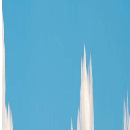
TravelWake™
TravelWake helps readers plan with more clarity, comfort, and
confidence, whether the goal is a smarter first trip or a refined high-
comfort journey shaped with taste, ease, and better judgment.
Follow Us
Follow us for destination briefings, practical planning ideas, and
refined travel inspiration.
Explore
The Nomads™
Atlas
Travel Safety
Travel Tips
Travel Checklist
Topics
Categories