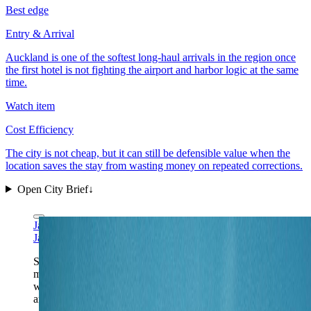
Best edge
Entry & Arrival
Auckland is one of the softest long-haul arrivals in the region once
the first hotel is not fighting the airport and harbor logic at the same
time.
Watch item
Cost Efficiency
The city is not cheap, but it can still be defensible value when the
location saves the stay from wasting money on repeated corrections.
Open City Brief
↓
James Shih via Wikimedia Commons
CC BY-SA 4.0
James Shih via Wikimedia Commons
CC BY-SA 4.0
Sky Tower views explain Auckland quickly: bridge,
marina, harbor geometry, and a city that works best
when the first New Zealand days stay close to water
and easy transit instead of rushing south immediately.