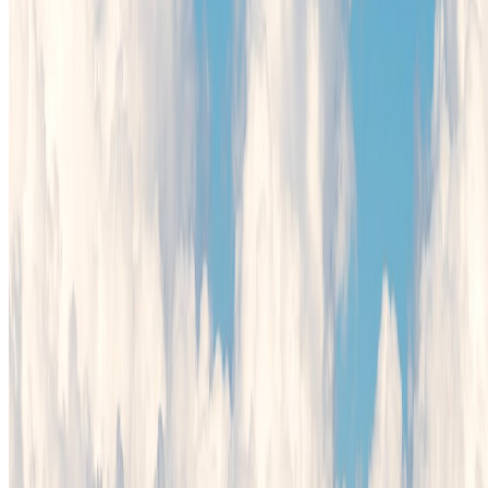
Cookie Policy
Privacy Policy
Terms and Conditions
Cookie Settings