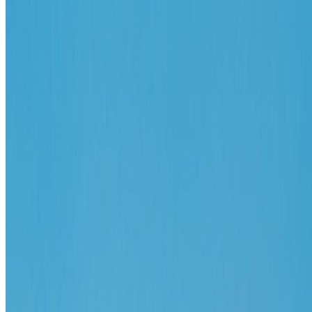
X / Twitter
2
N
W
E
S