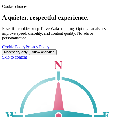
Cookie choices
A quieter, respectful experience.
Essential cookies keep TravelWake running. Optional analytics
improve speed, usability, and content quality. No ads or
personalisation.
Cookie Policy
Privacy Policy
Necessary only
Allow analytics
Skip to content
N
W
E