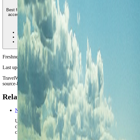
Best for travelers who want a calmer harbor-side base, ferry-linked city
access, and a stay that feels more village-led than downtown-heavy.
4
•
Best calmer harbor-side base
•
Good ferry-to-city contrast
•
Less immediate airport convenience
Freshness
Last updated
June 3, 2026
TravelWake moves this date whenever the route, base advice, or
source-backed planning guidance is materially refreshed.
Related planning links
New Zealand nomad country briefing
Use the country page when Auckland is only the opening
chapter inside a wider New Zealand route that still needs to
choose its island logic.