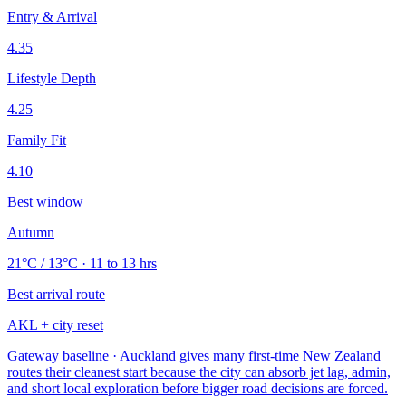
Entry & Arrival
4.35
Lifestyle Depth
4.25
Family Fit
4.10
Best window
Autumn
21°C / 13°C · 11 to 13 hrs
Best arrival route
AKL + city reset
Gateway baseline · Auckland gives many first-time New Zealand
routes their cleanest start because the city can absorb jet lag, admin,
and short local exploration before bigger road decisions are forced.