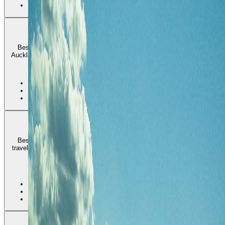
•
Higher price floor
Mount Eden and the Albert-Eden side
Best for longer stays that want a more residential and cafe-driven
Auckland with easier everyday rhythm than a pure waterfront address.
2
•
Best everyday local rhythm
•
Good cafe and park balance
•
Less harbor-front immediacy
Parnell and the Orakei side
Best for polished east-side stays, museum and park access, and
travelers who want Auckland to feel calmer and more refined than the
inner waterfront core.
3
•
Best polished east-side base
•
Good parks and eastern-bays access
•
Higher rates than a looser inland stay
Devonport and the North Shore