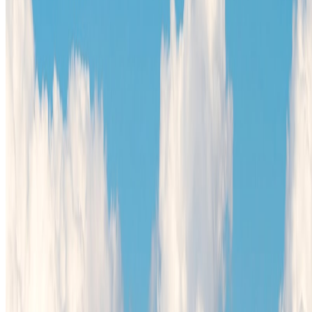
Africa
North America
South America
Asia
Middle East
Europe
Australia & Oceania
Antarctica
Random Musings
Travel Advice
Travel Lists
Unusual Places
TravelWake
About TravelWake
Authors
Editorial Standards
Methodology
Contact and Press
Corrections Policy
Affiliate Disclosure
© 2016-
2026
TravelWake.com – Travel Well, Live Better