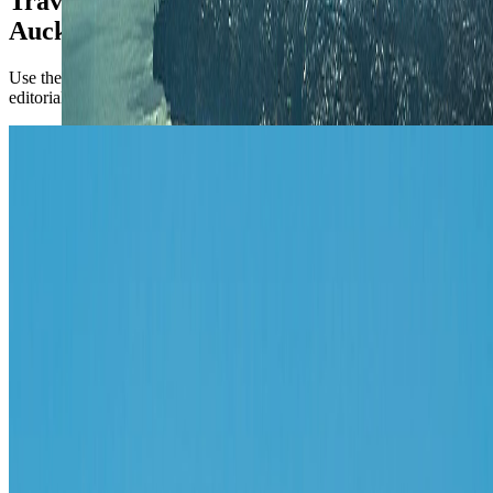
TravelWake coverage connected to
Auckland
Use the city briefing for the operational call first, then open the
editorial pieces for attraction-level planning.
Australia & Oceania
Things to Do in Auckland: Nature,
Culture, and Nearby Attractions
These are the best things to do in Auckland if you want a first trip
that combines the harbor city, volcanic landscapes, and easy nearby
escapes.
Apr 23, 2020
Read article
Follow Us
Instagram
2.2K
Facebook
17K
YouTube
650