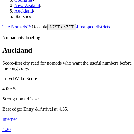
Countries
›
New Zealand
›
Auckland
›
Statistics
The Nomads™
Oceania
4
mapped districts
NZST / NZDT
Nomad city briefing
Auckland
Score-first city read for nomads who want the useful numbers before
the long copy.
TravelWake Score
4.00
/ 5
Strong nomad base
Best edge:
Entry & Arrival
at
4.35
.
Internet
4.20