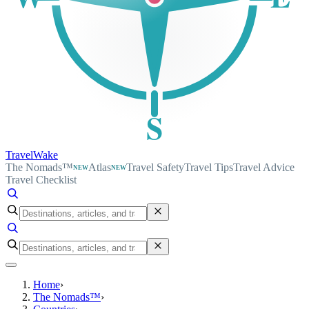
S
TravelWake
The Nomads™
Atlas
Travel Safety
Travel Tips
Travel Advice
NEW
NEW
Travel Checklist
Home
›
The Nomads™
›