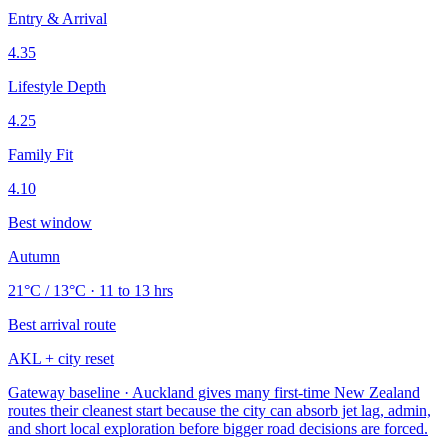
Entry & Arrival
4.35
Lifestyle Depth
4.25
Family Fit
4.10
Best window
Autumn
21°C / 13°C · 11 to 13 hrs
Best arrival route
AKL + city reset
Gateway baseline · Auckland gives many first-time New Zealand
routes their cleanest start because the city can absorb jet lag, admin,
and short local exploration before bigger road decisions are forced.