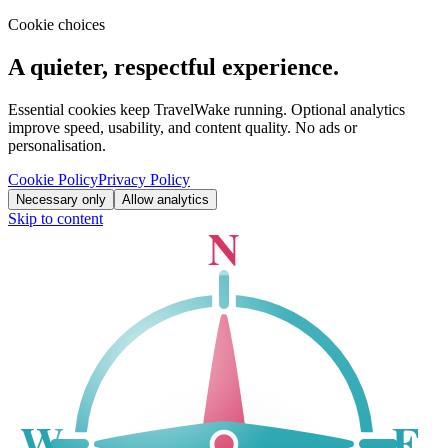
Cookie choices
A quieter, respectful experience.
Essential cookies keep TravelWake running. Optional analytics
improve speed, usability, and content quality. No ads or
personalisation.
Cookie Policy
Privacy Policy
Necessary only
Allow analytics
Skip to content
N
W
E