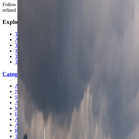
Follow us for destination briefings, practical planning ideas, and
refined travel inspiration.
Explore
The Nomads™
Atlas
Travel Safety
Travel Tips
Travel Checklist
Topics
Categories
Africa
North America
South America
Asia
Middle East
Europe
Australia & Oceania
Antarctica
Random Musings
Travel Advice