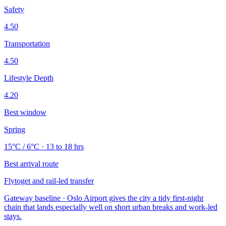
Safety
4.50
Transportation
4.50
Lifestyle Depth
4.20
Best window
Spring
15°C / 6°C · 13 to 18 hrs
Best arrival route
Flytoget and rail-led transfer
Gateway baseline · Oslo Airport gives the city a tidy first-night
chain that lands especially well on short urban breaks and work-led
stays.