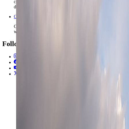
commit to longer rail chains, winter travel, or fjord and forest
detours.
Open the Travel Checklist
Carry the Oslo plan into documents, money, and arrival setup
without rebuilding the route from scratch.
Follow Us
Instagram
2.2K
Facebook
17K
YouTube
650
X / Twitter
2
N