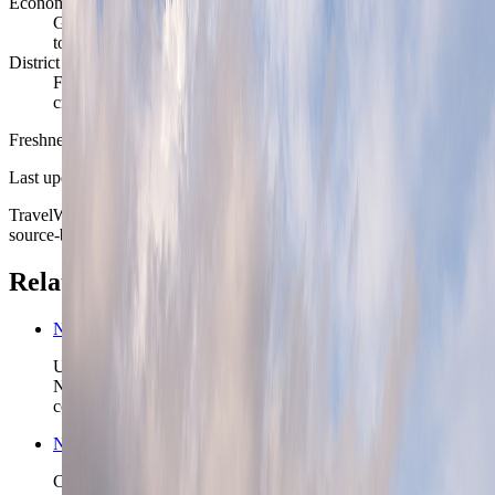
Economic rhythm
Government, energy, maritime business, research, design, and
tourism keep the city active year-round
District reality
Frogner, Grunerlokka, St. Hanshaugen, and Gamle Oslo each
create a noticeably different Oslo week
Freshness
Last updated
June 3, 2026
TravelWake moves this date whenever the route, base advice, or
source-backed planning guidance is materially refreshed.
Related planning links
Norway nomad country briefing
Use the country page when Oslo is the first anchor in a wider
Norway route and the real decision is what scenic chapter
comes next.
Norway travel safety
Check the higher-level Norway safety read before you