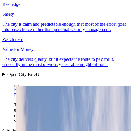
Best edge
Safety
The city is calm and predictable enough that most of the effort goes
into base choice rather than personal-security management.
Watch item
Value for Money
The city delivers quality, but it expects the route to pay for it,
especially in the most obviously desirable neighborhoods.
Open City Brief
↓
Bahnfrend via Wikimedia Commons
CC BY-SA 4.0
Bahnfrend via Wikimedia Commons
CC BY-SA 4.0
The approach over the fjord shows Oslo at its most
useful scale: a compact waterfront capital where
cultural districts, rail links, and a quick outdoor reset all
sit inside one readable frame.
City ring