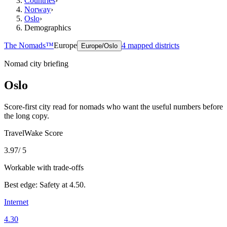
Countries
›
Norway
›
Oslo
›
Demographics
The Nomads™
Europe
4
mapped districts
Europe/Oslo
Nomad city briefing
Oslo
Score-first city read for nomads who want the useful numbers before
the long copy.
TravelWake Score
3.97
/ 5
Workable with trade-offs
Best edge:
Safety
at
4.50
.
Internet
4.30