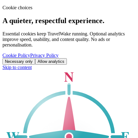
Cookie choices
A quieter, respectful experience.
Essential cookies keep TravelWake running. Optional analytics
improve speed, usability, and content quality. No ads or
personalisation.
Cookie Policy
Privacy Policy
Necessary only
Allow analytics
Skip to content
N
W
E