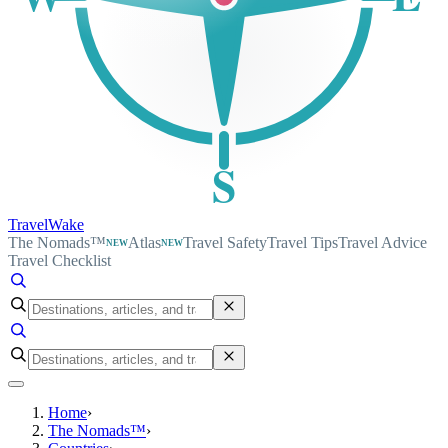
S
TravelWake
The Nomads™
Atlas
Travel Safety
Travel Tips
Travel Advice
NEW
NEW
Travel Checklist
Home
›
The Nomads™
›