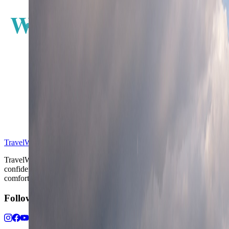
W
E
S
TravelWake™
TravelWake helps readers plan with more clarity, comfort, and
confidence, whether the goal is a smarter first trip or a refined high-
comfort journey shaped with taste, ease, and better judgment.
Follow Us