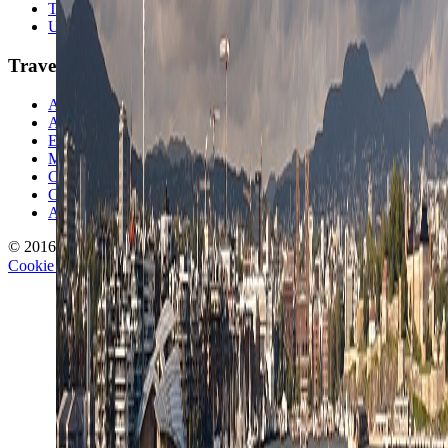
Travel Lists
Unusual Places
TravelWake
About TravelWake
Authors
Editorial Standards
Methodology
Contact and Press
Corrections Policy
Affiliate Disclosure
© 2016-
2026
TravelWake.com – Travel Well, Live Better
Cookie Policy
Privacy Policy
Terms and Conditions
Cookie Settings