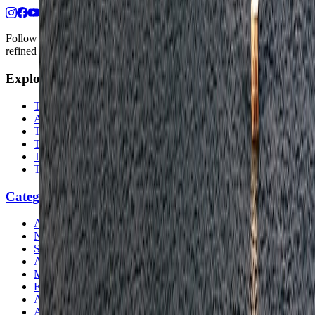
Follow us for destination briefings, practical planning ideas, and
refined travel inspiration.
Explore
The Nomads™
Atlas
Travel Safety
Travel Tips
Travel Checklist
Topics
Categories
Africa
North America
South America
Asia
Middle East
Europe
Australia & Oceania
Antarctica