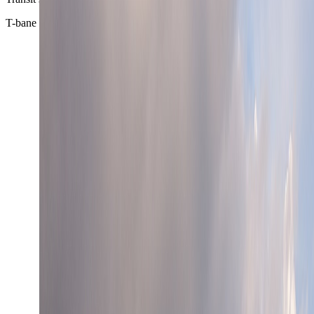
T-bane + trams + ferries + buses