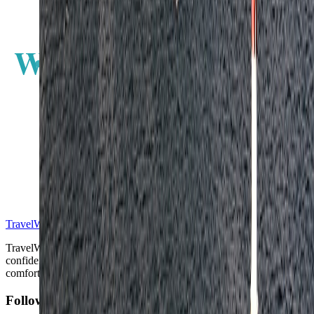
W
E
S
TravelWake™
TravelWake helps readers plan with more clarity, comfort, and
confidence, whether the goal is a smarter first trip or a refined high-
comfort journey shaped with taste, ease, and better judgment.
Follow Us