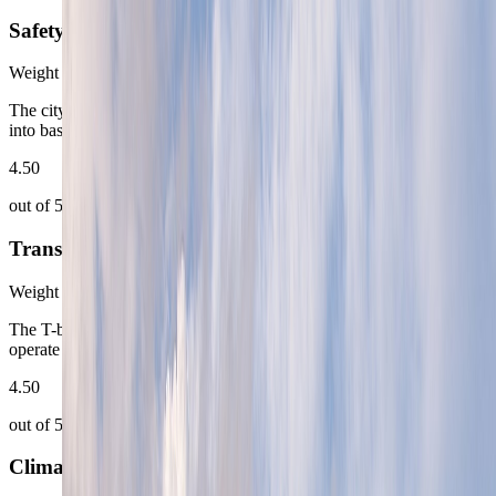
Safety
Weight
12
%
The city is calm and predictable enough that most of the effort goes
into base choice rather than personal-security management.
4.50
out of 5
Transportation
Weight
18
%
The T-bane, trams, ferries, and airport rail keep Oslo very easy to
operate from first arrival onward.
4.50
out of 5
Climate Comfort