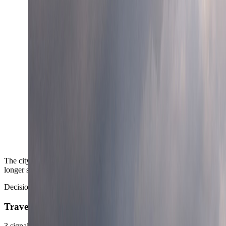
The city carries the kind of medical depth that adds confidence on
longer stays and family routes.
Decision area
TravelWake read
3
signals