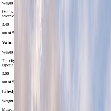
Weight
15
%
Oslo is most generous in the brighter months and much more
selective once winter shrinks the outdoor working margin.
3.40
out of 5
Value for Money
Weight
18
%
The city delivers quality, but it expects the route to pay for it,
especially in the most obviously desirable neighborhoods.
3.00
out of 5
Lifestyle Depth
Weight
25
%
Museums, harbor walks, sauna culture, and quick nature access give