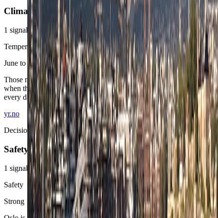
Climate
1
signals
Temperature window
June to September
Those months give Oslo its broadest outdoor margin, especially
when the stay wants the fjord and neighborhood walking to matter
every day.
yr.no
Decision area
Safety
1
signals
Safety
Strong
Oslo is straightforward to use. Standard station awareness and