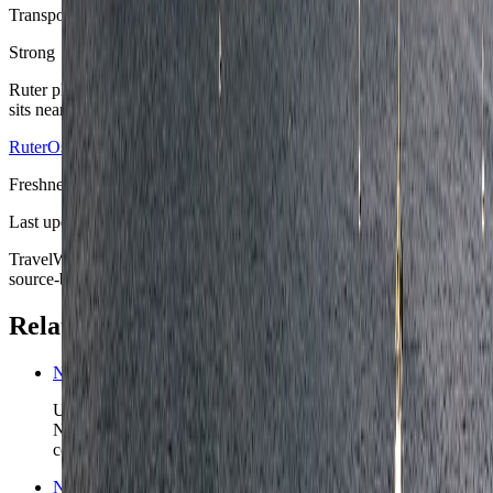
Transport predictability
Strong
Ruter plus airport rail makes Oslo unusually forgiving once the hotel
sits near the lines the stay will actually use.
Ruter
Oslo Airport
Freshness
Last updated
June 3, 2026
TravelWake moves this date whenever the route, base advice, or
source-backed planning guidance is materially refreshed.
Related planning links
Norway nomad country briefing
Use the country page when Oslo is the first anchor in a wider
Norway route and the real decision is what scenic chapter
comes next.
Norway travel safety