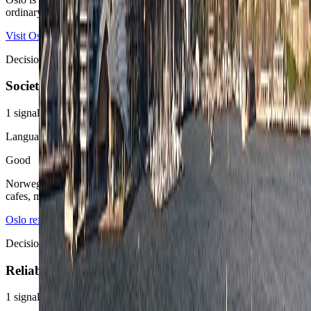
ordinary late-night judgment do most of the practical work.
Visit Oslo
Oslo reference overview
Decision area
Society
1
signals
Language ease
Good
Norwegian is the local baseline, but English is easy across hotels,
cafes, museums, and most professional routines.
Oslo reference overview
Decision area
Reliability
1
signals