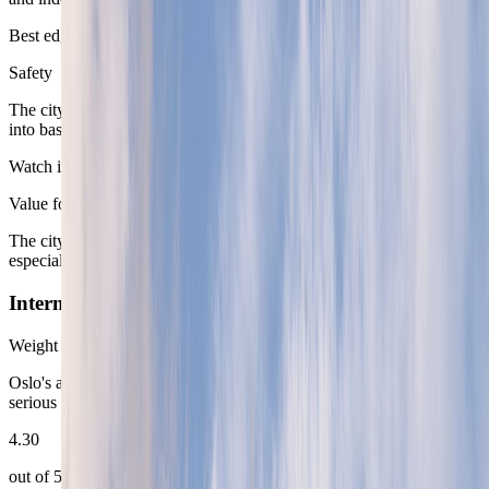
Best edge
Safety
The city is calm and predictable enough that most of the effort goes
into base choice rather than personal-security management.
Watch item
Value for Money
The city delivers quality, but it expects the route to pay for it,
especially in the most obviously desirable neighborhoods.
Internet Connectivity
Weight
12
%
Oslo's accommodation base and national infrastructure support
serious work-heavy stays without much friction.
4.30
out of 5