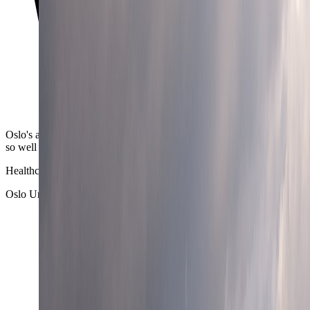
Oslo's airport-to-center transfer is one of the reasons the city works
so well for short breaks and longer remote stays alike.
Healthcare depth
Oslo University Hospital