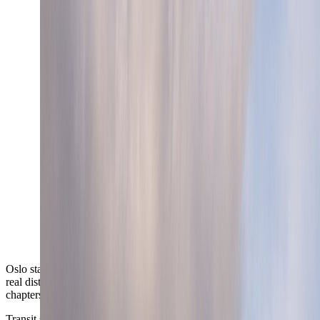
Oslo stays compact enough to feel manageable while still offering
real district contrast between west, center, and east-side waterfront
chapters.
Transit split