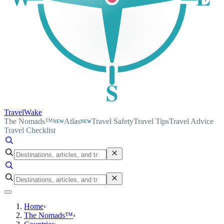
S
TravelWake
The Nomads™
Atlas
Travel Safety
Travel Tips
Travel Advice
NEW
NEW
Travel Checklist
Home
›
The Nomads™
›