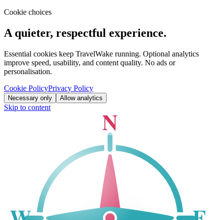
Cookie choices
A quieter, respectful experience.
Essential cookies keep TravelWake running. Optional analytics
improve speed, usability, and content quality. No ads or
personalisation.
Cookie Policy
Privacy Policy
Necessary only
Allow analytics
Skip to content
N
W
E