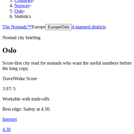
Countries
›
Norway
›
Oslo
›
Statistics
The Nomads™
Europe
4
mapped districts
Europe/Oslo
Nomad city briefing
Oslo
Score-first city read for nomads who want the useful numbers before
the long copy.
TravelWake Score
3.97
/ 5
Workable with trade-offs
Best edge:
Safety
at
4.50
.
Internet
4.30