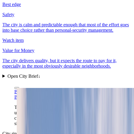
Best edge
Safety
The city is calm and predictable enough that most of the effort goes
into base choice rather than personal-security management.
Watch item
Value for Money
The city delivers quality, but it expects the route to pay for it,
especially in the most obviously desirable neighborhoods.
Open City Brief
↓
Bahnfrend via Wikimedia Commons
CC BY-SA 4.0
Bahnfrend via Wikimedia Commons
CC BY-SA 4.0
The approach over the fjord shows Oslo at its most
useful scale: a compact waterfront capital where
cultural districts, rail links, and a quick outdoor reset all
sit inside one readable frame.
City ring