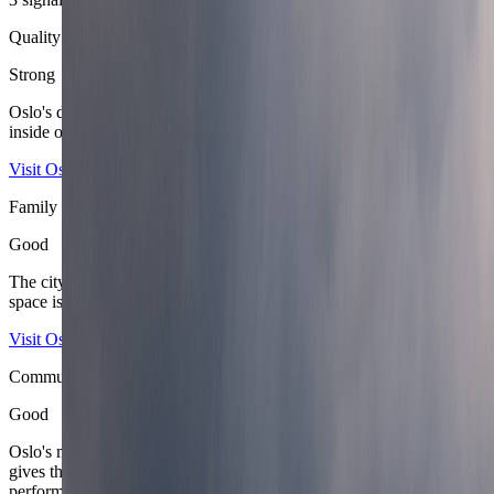
Quality of life
Strong
Oslo's daily life feels orderly, breathable, and very easy to recover
inside once the district is matched properly to the stay.
Visit Oslo
Ruter
Family score
Good
The city suits family travel well because transport is simple, public
space is calm, and the fjord-or-forest reset is always close.
Visit Oslo
Oslo University Hospital
Community score
Good
Oslo's mix of government, energy, research, design, and startup life
gives the city real professional texture without turning it into a
performative laptop scene.