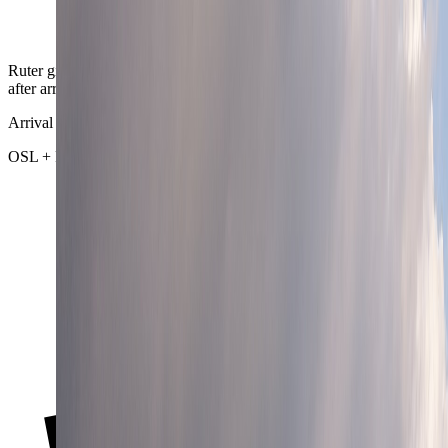
Ruter gives Oslo a city rhythm that rarely needs much recovery time
after arrival or after a late district change.
Arrival chain
OSL + Flytoget + regional rail