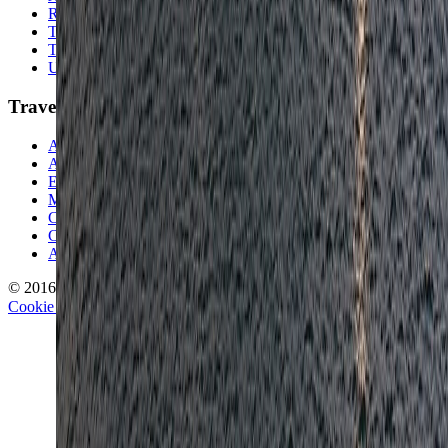
Random Musings
Travel Advice
Travel Lists
Unusual Places
TravelWake
About TravelWake
Authors
Editorial Standards
Methodology
Contact and Press
Corrections Policy
Affiliate Disclosure
© 2016-
2026
TravelWake.com – Travel Well, Live Better
Cookie Policy
Privacy Policy
Terms and Conditions
Cookie Settings