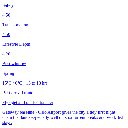
Safety
4.50
Transportation
4.50
Lifestyle Depth
4.20
Best window
Spring
15°C / 6°C · 13 to 18 hrs
Best arrival route
Flytoget and rail-led transfer
Gateway baseline · Oslo Airport gives the city a tidy first-night
chain that lands especially well on short urban breaks and work-led
stays.