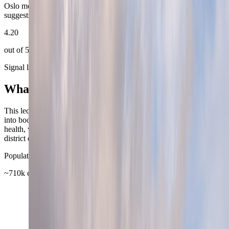
Oslo more repeatable depth than its reserved first impression
suggests.
4.20
out of 5
Signal layers
What shapes the headline score
This ledger keeps Oslo's usual city signals visible, then turns them
into booking-facing value. TravelWake uses airport, transit, weather,
health, work, and reference sources first, then reads them through
district quality and day-to-day ease.
Population base
~710k city proper