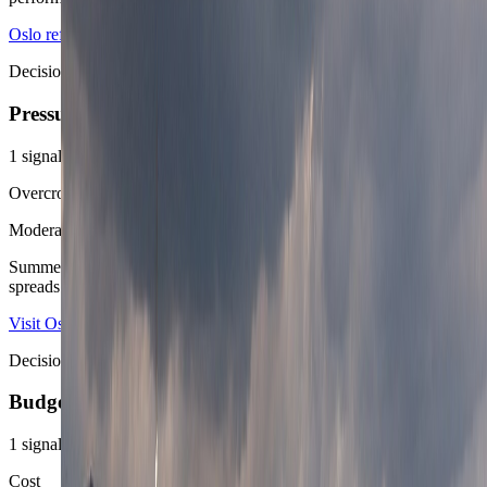
Oslo reference overview
Speedtest Global Index Norway
Decision area
Pressure
1
signals
Overcrowding score
Moderate
Summer waterfronts and museum corridors get busier, but Oslo still
spreads people out well enough to stay comfortable for most routes.
Visit Oslo
Oslo Airport
Decision area
Budget
1
signals
Cost