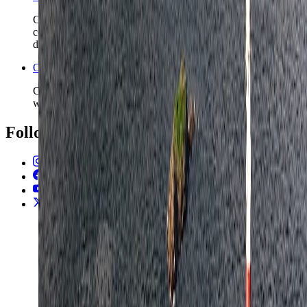
Check the higher-level Norway safety read before you
commit to longer rail chains, winter travel, or fjord and forest
detours.
Open the Travel Checklist
Carry the Oslo plan into documents, money, and arrival setup
without rebuilding the route from scratch.
Follow Us
Instagram
2.2K
Facebook
17K
YouTube
650
X / Twitter
2
N