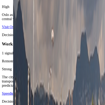
High
Oslo asks for a premium budget, especially once the route wants
central water views or a polished west-side address.
Visit Oslo
Decision area
Work
1
signals
Remote-work posture
Strong
The city is easy to operate for focused work weeks because
transport, public calm, and accommodation standards stay
predictable.
Speedtest Global Index Norway
Ruter
Decision area